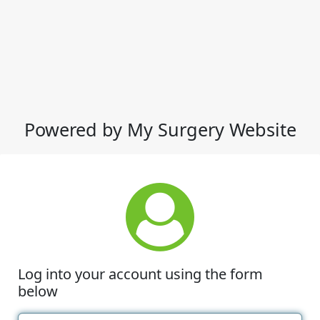
Powered by My Surgery Website
Log into your account using the form
below