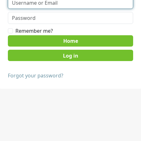
Remember me?
Home
Forgot your password?