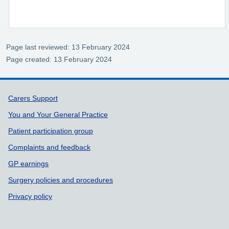
Page last reviewed: 13 February 2024
Page created: 13 February 2024
Support links
Carers Support
You and Your General Practice
Patient participation group
Complaints and feedback
GP earnings
Surgery policies and procedures
Privacy policy