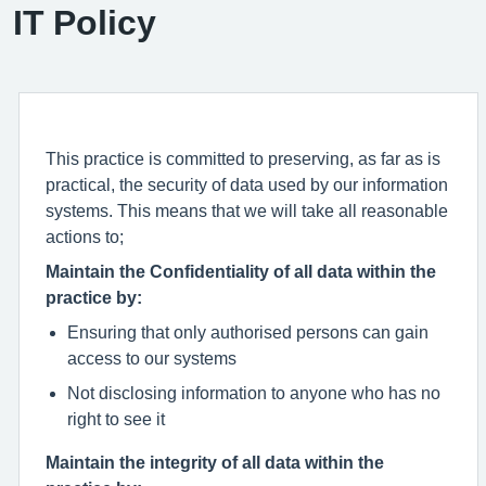
IT Policy
This practice is committed to preserving, as far as is
practical, the security of data used by our information
systems. This means that we will take all reasonable
actions to;
Maintain the Confidentiality of all data within the
practice by:
Ensuring that only authorised persons can gain
access to our systems
Not disclosing information to anyone who has no
right to see it
Maintain the integrity of all data within the