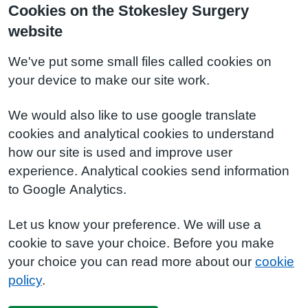
Cookies on the Stokesley Surgery
website
We've put some small files called cookies on
your device to make our site work.
We would also like to use google translate
cookies and analytical cookies to understand
how our site is used and improve user
experience. Analytical cookies send information
to Google Analytics.
Let us know your preference. We will use a
cookie to save your choice. Before you make
your choice you can read more about our
cookie
policy
.