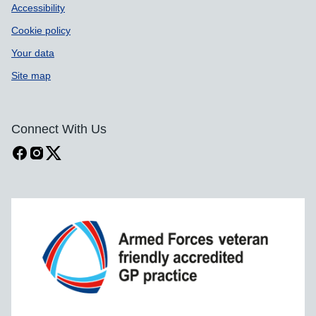
Accessibility
Cookie policy
Your data
Site map
Connect With Us