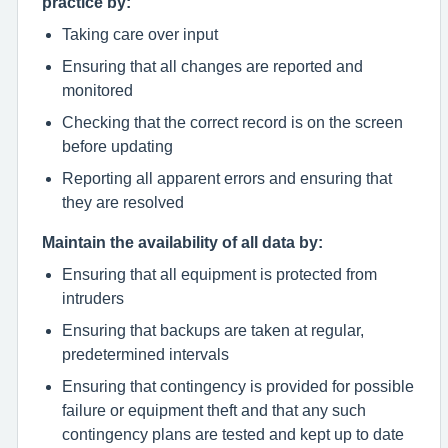
practice by:
Taking care over input
Ensuring that all changes are reported and
monitored
Checking that the correct record is on the screen
before updating
Reporting all apparent errors and ensuring that
they are resolved
Maintain the availability of all data by:
Ensuring that all equipment is protected from
intruders
Ensuring that backups are taken at regular,
predetermined intervals
Ensuring that contingency is provided for possible
failure or equipment theft and that any such
contingency plans are tested and kept up to date