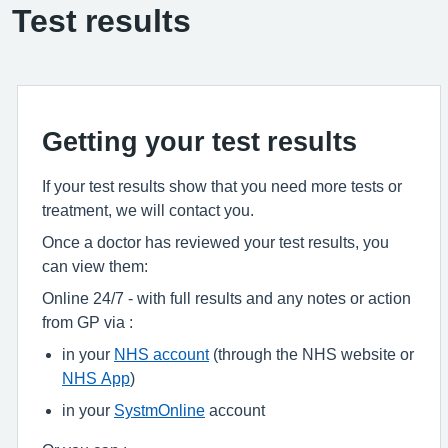
Test results
Getting your test results
If your test results show that you need more tests or
treatment, we will contact you.
Once a doctor has reviewed your test results, you
can view them:
Online 24/7 - with full results and any notes or action
from GP via :
in your
NHS account
(through the NHS website or
NHS App
)
in your
SystmOnline
account