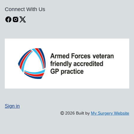
Connect With Us
Sign in
2026 Built by
My Surgery Website