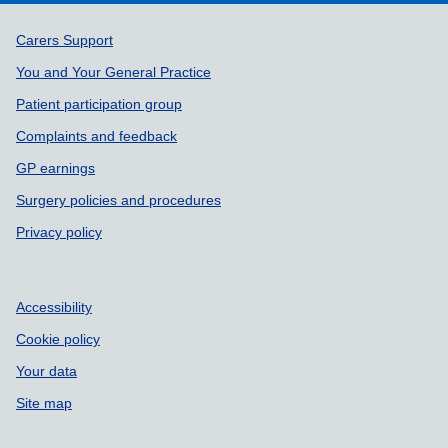
Support links
Carers Support
You and Your General Practice
Patient participation group
Complaints and feedback
GP earnings
Surgery policies and procedures
Privacy policy
Accessibility
Cookie policy
Your data
Site map