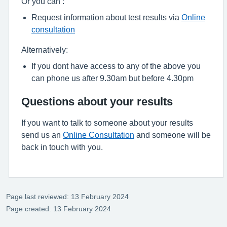
Or you can :
Request information about test results via
Online
consultation
Alternatively:
If you dont have access to any of the above you
can phone us after 9.30am but before 4.30pm
Questions about your results
If you want to talk to someone about your results
send us an
Online Consultation
and someone will be
back in touch with you.
Page last reviewed: 13 February 2024
Page created: 13 February 2024