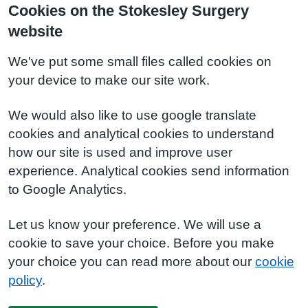
Cookies on the Stokesley Surgery
website
We've put some small files called cookies on
your device to make our site work.
We would also like to use google translate
cookies and analytical cookies to understand
how our site is used and improve user
experience. Analytical cookies send information
to Google Analytics.
Let us know your preference. We will use a
cookie to save your choice. Before you make
your choice you can read more about our
cookie
policy
.